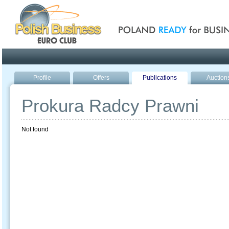
Poland ready for busines
Profile
Offers
Publications
Auction
Prokura Radcy Prawni
Not found