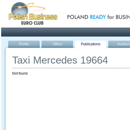
Poland ready for busines
Profile
Offers
Publications
Auction
Taxi Mercedes 19664
Not found