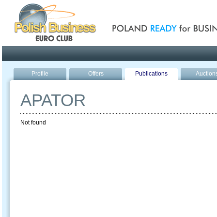
Poland ready for busines
Profile
Offers
Publications
Auction
APATOR
Not found