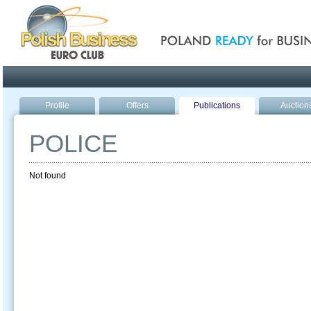
Poland ready for busines
Profile
Offers
Publications
Auction
POLICE
Not found