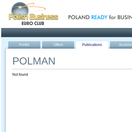
Poland ready for busines
Profile
Offers
Publications
Auction
POLMAN
Not found