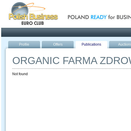
Poland ready for busines
Profile
Offers
Publications
Auction
ORGANIC FARMA ZDRO
Not found