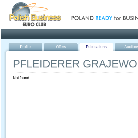
Poland ready for busines
Profile
Offers
Publications
Auction
PFLEIDERER GRAJEWO
Not found