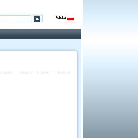
Polska