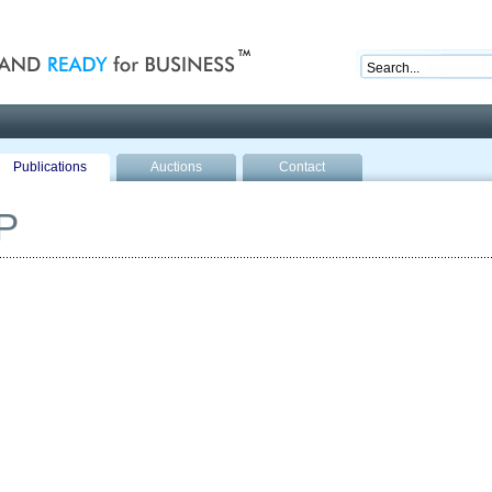
nd ready for business
Publications
Auctions
Contact
P