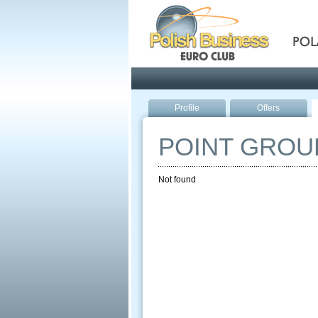
Pola
Profile
Offers
POINT GROU
Not found