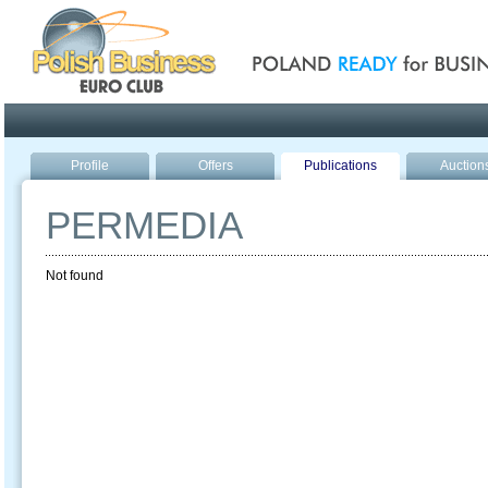
Poland ready for busines
Profile
Offers
Publications
Auction
PERMEDIA
Not found