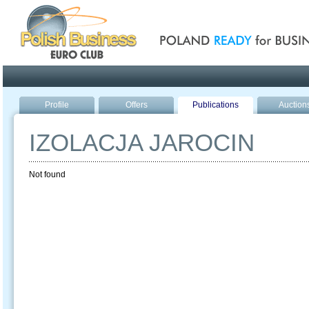
Poland ready for busines
Profile
Offers
Publications
Auction
IZOLACJA JAROCIN
Not found