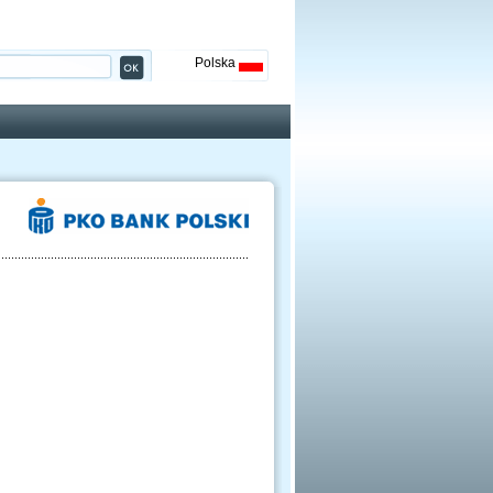
Polska