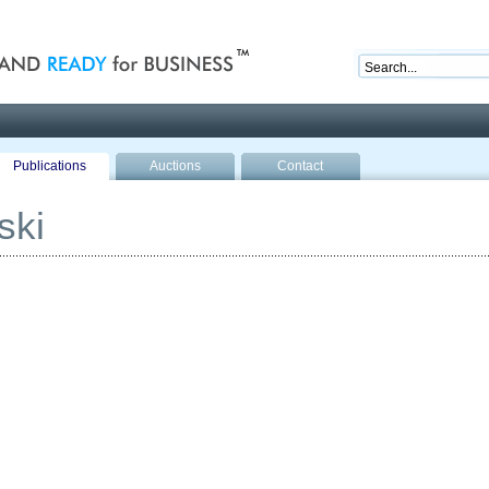
nd ready for business
Publications
Auctions
Contact
ski