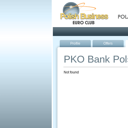
Pola
Profile
Offers
PKO Bank Pol
Not found