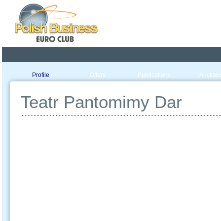
Poland ready for busines
Profile
Offers
Publications
Auction
Teatr Pantomimy Dar