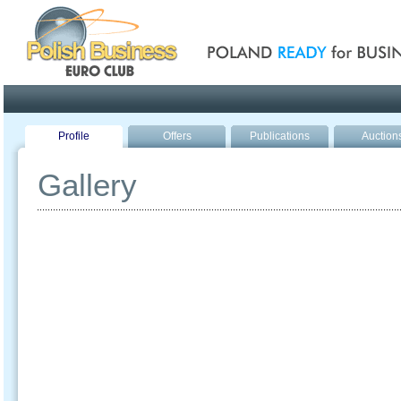
Poland ready for busines
Profile
Offers
Publications
Auction
Gallery