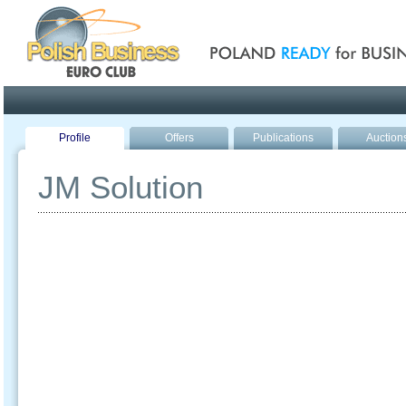
Poland ready for busines
Profile
Offers
Publications
Auction
JM Solution