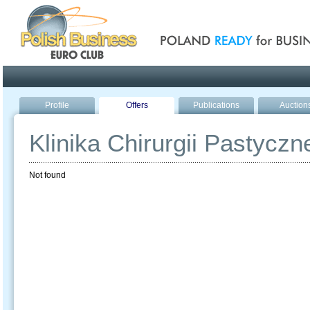
Poland ready for busines
Profile
Offers
Publications
Auction
Klinika Chirurgii Pastyczn
Not found