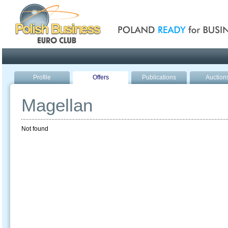
Poland ready for busines
Profile
Offers
Publications
Auction
Magellan
Not found