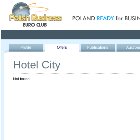
Poland ready for busines
Profile
Offers
Publications
Auction
Hotel City
Not found