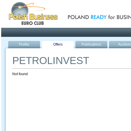
Poland ready for busines
Profile
Offers
Publications
Auction
PETROLINVEST
Not found