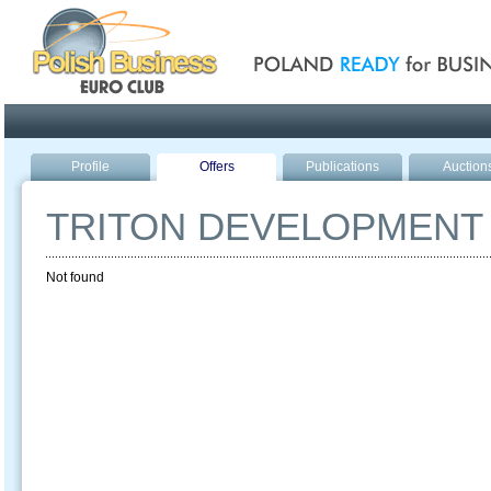
Poland ready for busines
Profile
Offers
Publications
Auction
TRITON DEVELOPMENT
Not found