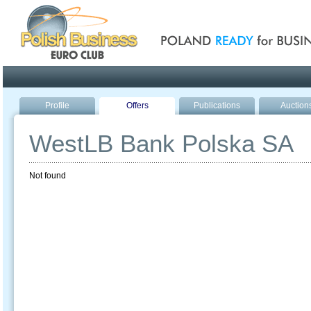
Poland ready for busines
Profile
Offers
Publications
Auction
WestLB Bank Polska SA
Not found