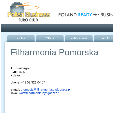
Poland ready for busines
Profile
Offers
Publications
Auction
Filharmonia Pomorska
A.Szwalbego 6
Bydgoszcz
Polska
phone: +48 52 321 04 67
e-mail:
promocja@filharmonia.bydgoszcz.pl
www:
www.filharmonia.bydgoszcz.pl