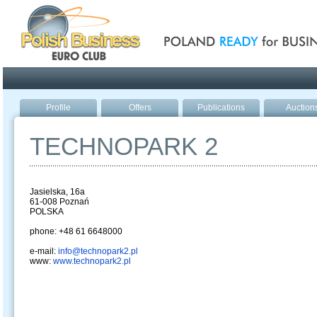
Poland ready for busines
Profile
Offers
Publications
Auction
TECHNOPARK 2
Jasielska, 16a
61-008 Poznań
POLSKA
phone: +48 61 6648000
e-mail:
info@technopark2.pl
www:
www.technopark2.pl