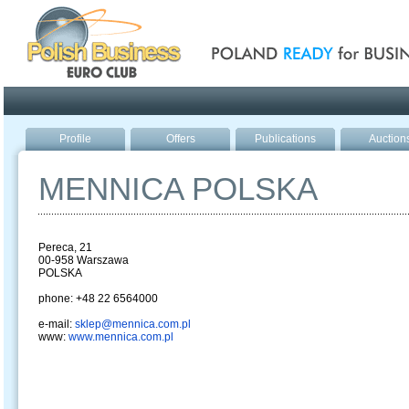
Poland ready for busines
Profile
Offers
Publications
Auction
MENNICA POLSKA
Pereca, 21
00-958 Warszawa
POLSKA
phone: +48 22 6564000
e-mail:
sklep@mennica.com.pl
www:
www.mennica.com.pl