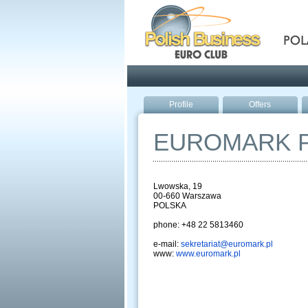
Pola
Profile
Offers
EUROMARK 
Lwowska, 19
00-660 Warszawa
POLSKA
phone: +48 22 5813460
e-mail:
sekretariat@euromark.pl
www:
www.euromark.pl