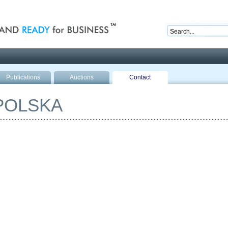
nd ready for business
Publications
Auctions
Contact
POLSKA