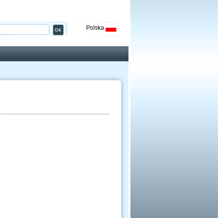
Polska