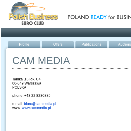
Poland ready for busines
Profile
Offers
Publications
Auction
CAM MEDIA
Tamka ,16 lok. U4
00-349 Warszawa
POLSKA
phone: +48 22 8280885
e-mail:
biuro@cammedia.pl
www:
www.cammedia.pl