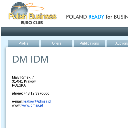
Poland ready for busines
Profile
Offers
Publications
Auction
DM IDM
Mały Rynek, 7
31-041 Kraków
POLSKA
phone: +48 12 3970600
e-mail:
krakow@idmsa.pl
www:
www.idmsa.pl