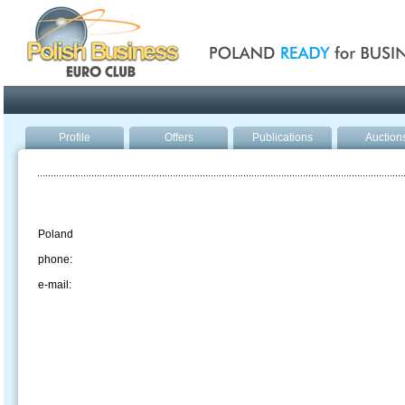
Poland ready for busines
Profile
Offers
Publications
Auction
Poland
phone:
e-mail: