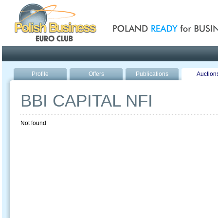
Poland ready for busines
Profile
Offers
Publications
Auction
BBI CAPITAL NFI
Not found