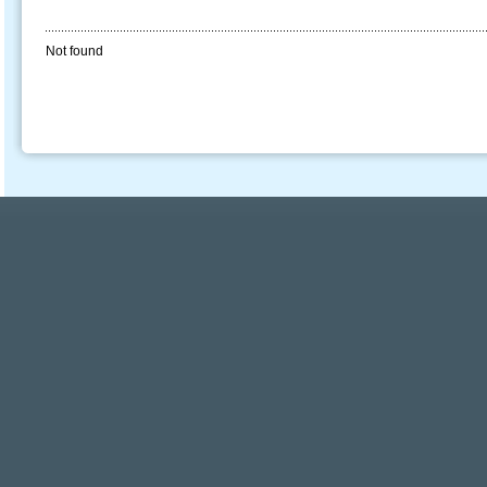
Not found