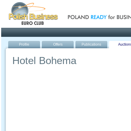
Poland ready for busines
Profile
Offers
Publications
Auction
Hotel Bohema