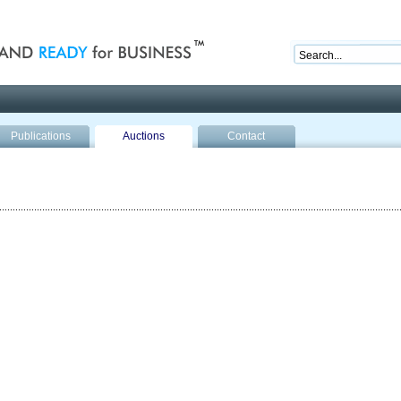
nd ready for business
Publications
Auctions
Contact