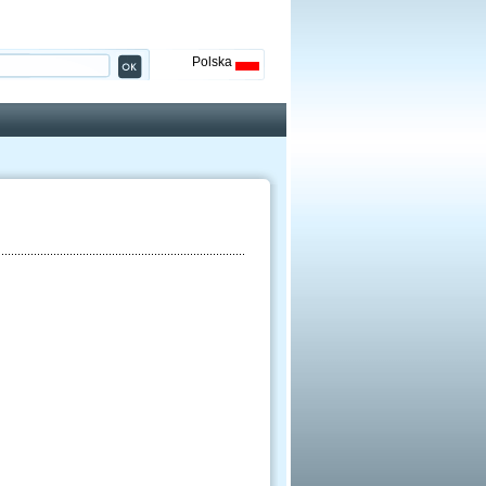
Polska