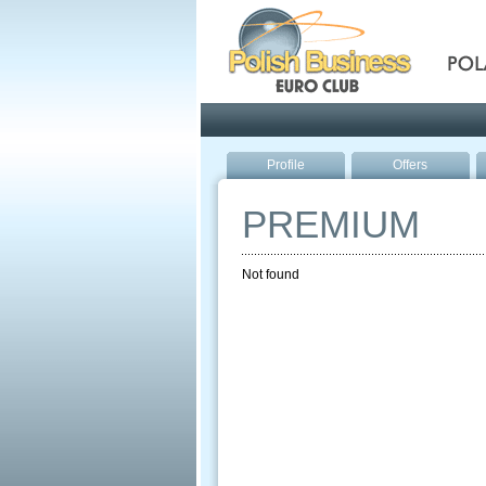
Pola
Profile
Offers
PREMIUM
Not found