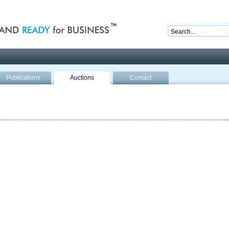
nd ready for business
Publications
Auctions
Contact