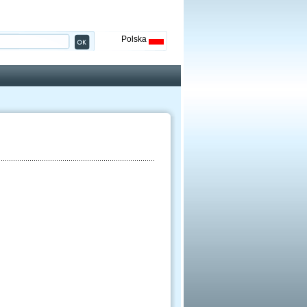
Polska