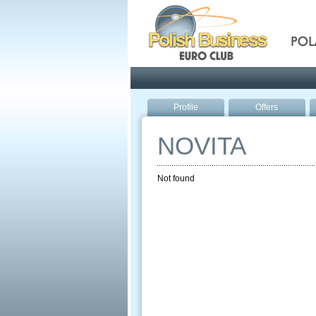
Pola
Profile
Offers
NOVITA
Not found