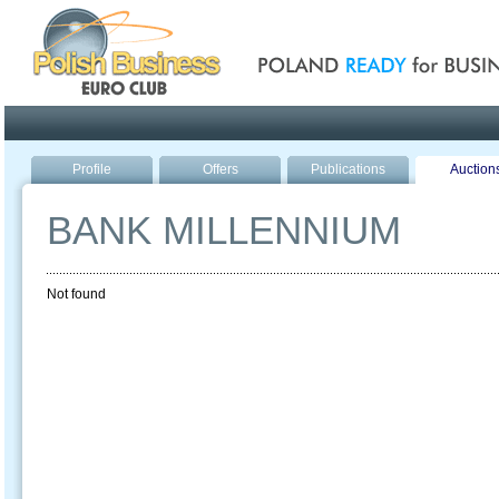
Poland ready for busines
Profile
Offers
Publications
Auction
BANK MILLENNIUM
Not found