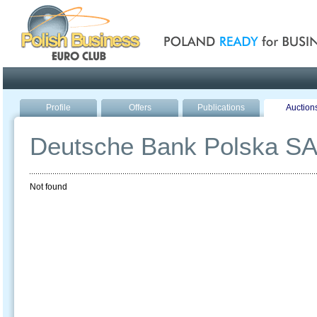
Poland ready for busines
Profile
Offers
Publications
Auction
Deutsche Bank Polska S
Not found