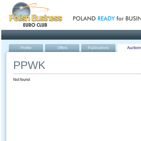
Poland ready for busines
Profile
Offers
Publications
Auction
PPWK
Not found