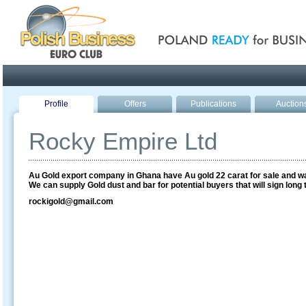
Poland ready for busines
Profile
Offers
Publications
Auction
Rocky Empire Ltd
Au Gold export company in Ghana have Au gold 22 carat for sale and w
We can supply Gold dust and bar for potential buyers that will sign long 
rockigold@gmail.com