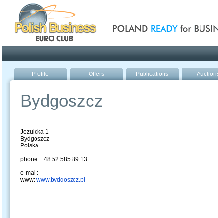
Poland ready for busines
Profile
Offers
Publications
Auction
Bydgoszcz
Jezuicka 1
Bydgoszcz
Polska
phone: +48 52 585 89 13
e-mail:
www:
www.bydgoszcz.pl