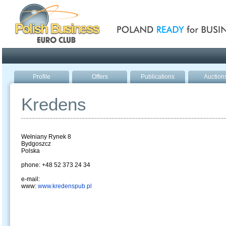
Poland ready for busines
Profile
Offers
Publications
Auction
Kredens
Wełniany Rynek 8
Bydgoszcz
Polska
phone: +48 52 373 24 34
e-mail:
www:
www.kredenspub.pl