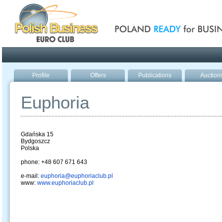
Poland ready for busines
Profile
Offers
Publications
Auction
Euphoria
Gdańska 15
Bydgoszcz
Polska
phone: +48 607 671 643
e-mail:
euphoria@euphoriaclub.pl
www:
www.euphoriaclub.pl