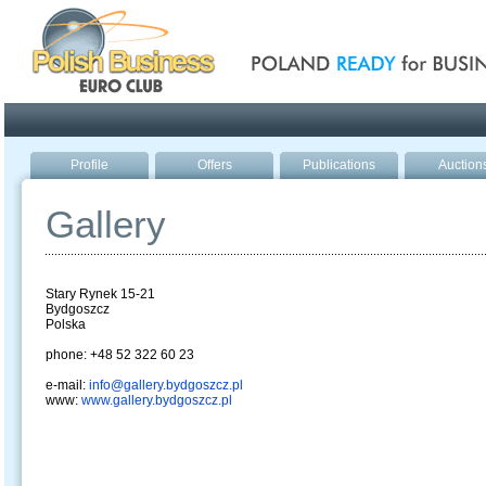
Poland ready for busines
Profile
Offers
Publications
Auction
Gallery
Stary Rynek 15-21
Bydgoszcz
Polska
phone: +48 52 322 60 23
e-mail:
info@gallery.bydgoszcz.pl
www:
www.gallery.bydgoszcz.pl