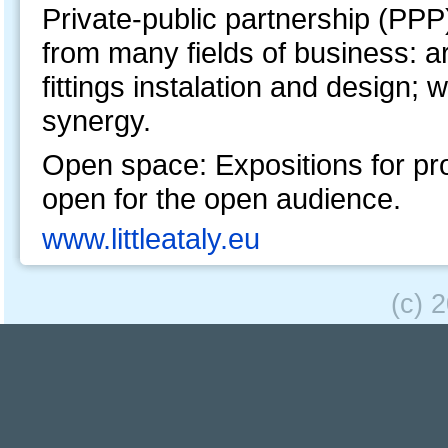
Private-public partnership (PPP
from many fields of business: a
fittings instalation and design; 
synergy.
Open space: Expositions for pro
open for the open audience.
www.littleataly.eu
(c) 