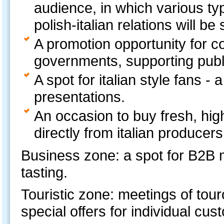
audience, in which various ty
polish-italian relations will b
A promotion opportunity for co
governments, supporting publi
A spot for italian style fans -
presentations.
An occasion to buy fresh, high
directly from italian producers
Business zone: a spot for B2B 
tasting.
Touristic zone: meetings of tour
special offers for individual cus