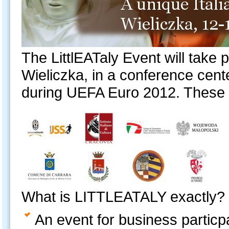
The LittlEATaly Event will take 
Wieliczka, in a conference cente
during UEFA Euro 2012. These 
What is LITTLEATALY exactly?
An event for business partic