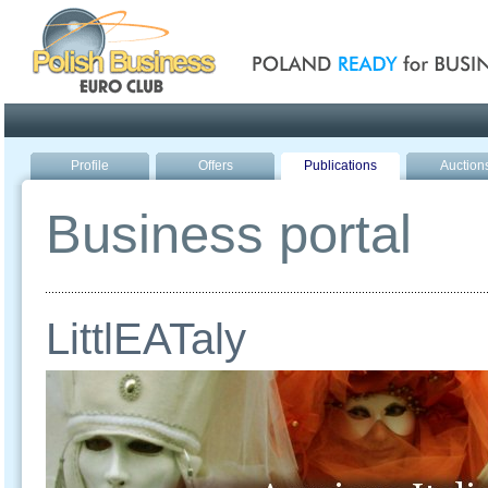
Poland ready for busines
Profile
Offers
Publications
Auction
Business portal
LittlEATaly