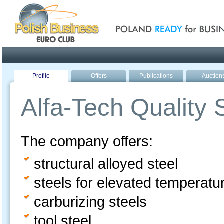
Poland ready for busines
Profile
Offers
Publications
Auction
Alfa-Tech Quality 
The company offers:
structural alloyed steel
steels for elevated temperatu
carburizing steels
tool steel