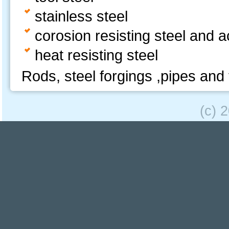
stainless steel
corosion resisting steel and ac
heat resisting steel
Rods, steel forgings ,pipes and t
(c) 