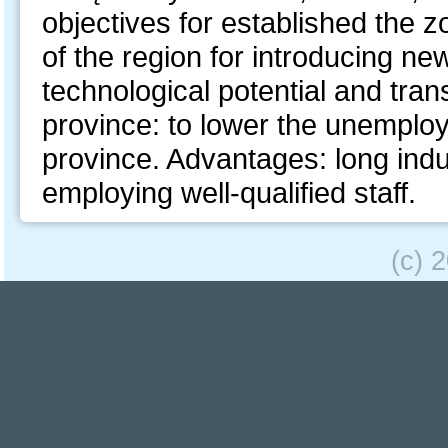
objectives for established the zo
of the region for introducing ne
technological potential and tra
province: to lower the unemplo
province. Advantages: long indust
employing well-qualified staff.
(c) 