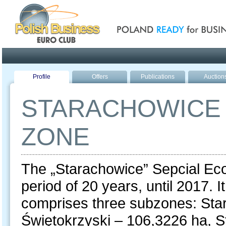
Poland ready for busines
Profile
Offers
Publications
Auction
STARACHOWICE 
ZONE
The „Starachowice” Sepcial Ec
period of 20 years, until 2017. 
comprises three subzones: Sta
Świętokrzyski – 106,3226 ha, 