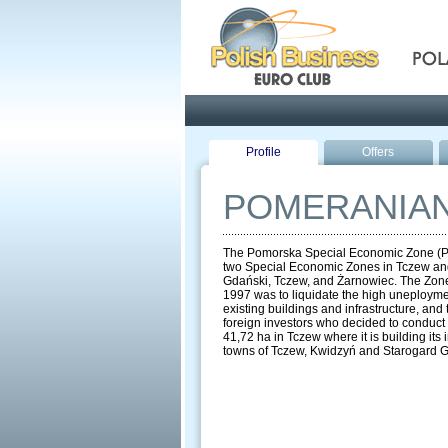
Pola
Profile
Offers
POMERANIAN
The Pomorska Special Economic Zone (PSEZ)
two Special Economic Zones in Tczew and
Gdański, Tczew, and Żarnowiec. The Zone 
1997 was to liquidate the high uneploymen
existing buildings and infrastructure, and
foreign investors who decided to conduct 
41,72 ha in Tczew where it is building i
towns of Tczew, Kwidzyń and Starogard 