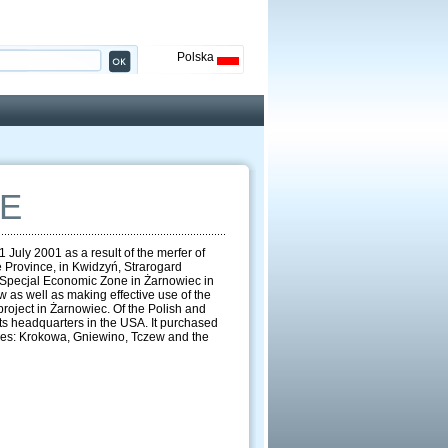
Polska
E
July 2001 as a result of the merfer of
 Province, in Kwidzyń, Strarogard
e Specjal Economic Zone in Żarnowiec in
 as well as making effective use of the
project in Żarnowiec. Of the Polish and
ts headquarters in the USA. It purchased
unes: Krokowa, Gniewino, Tczew and the