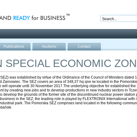
nd ready for business
Publications
Auctions
Contact
 SPECIAL ECONOMIC ZON
 was established by virtue of the Ordinance of the Council of Ministers dated 11 
 Żarnowiec. The SEZ covers an area of 348,37 hq qne iw located in the Pomorskie
will operate until 30 November 2017.The underlying objective for established th
t by creating new jobs and to develop productions in new industry sectors in Tczew
 to develop the grounds of the former site of the discontinued nuclear power station 
business in the SEZ, the leading role is played by FLEXTRONIX International with i
ts industrial park. The Pomorska SEZ comprises land located in the following comm
Gdański