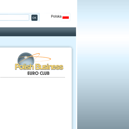
Polska