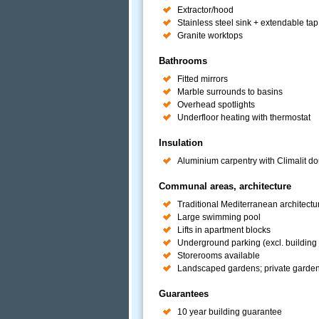
Extractor/hood
Stainless steel sink + extendable tap
Granite worktops
Bathrooms
Fitted mirrors
Marble surrounds to basins
Overhead spotlights
Underfloor heating with thermostat
Insulation
Aluminium carpentry with Climalit do
Communal areas, architecture
Traditional Mediterranean architectu
Large swimming pool
Lifts in apartment blocks
Underground parking (excl. building 
Storerooms available
Landscaped gardens; private gardens 
Guarantees
10 year building guarantee