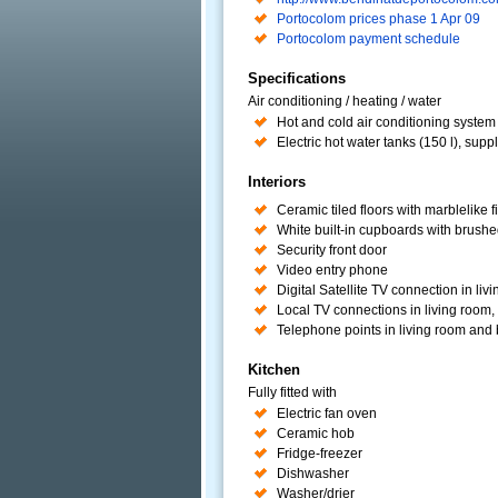
Portocolom prices phase 1 Apr 09
Portocolom payment schedule
Specifications
Air conditioning / heating / water
Hot and cold air conditioning system i
Electric hot water tanks (150 l), su
Interiors
Ceramic tiled floors with marblelike f
White built-in cupboards with brushed
Security front door
Video entry phone
Digital Satellite TV connection in liv
Local TV connections in living room
Telephone points in living room an
Kitchen
Fully fitted with
Electric fan oven
Ceramic hob
Fridge-freezer
Dishwasher
Washer/drier