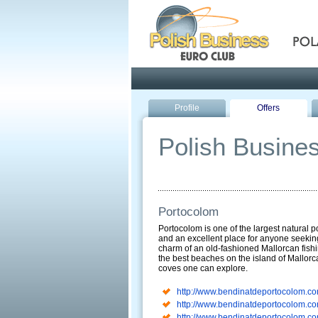
Pola
Profile
Offers
Polish Busines
Portocolom
Portocolom is one of the largest natural po
and an excellent place for anyone seekin
charm of an old-fashioned Mallorcan fishi
the best beaches on the island of Mallorca
coves one can explore.
http://www.bendinatdeportocolom.co
http://www.bendinatdeportocolom.co
http://www.bendinatdeportocolom.co