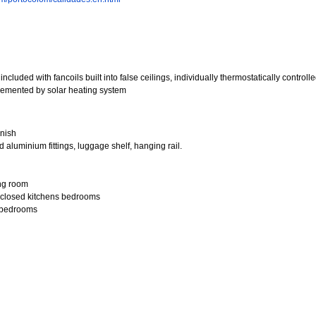
ncluded with fancoils built into false ceilings, individually thermostatically controll
pplemented by solar heating system
inish
 aluminium fittings, luggage shelf, hanging rail.
ing room
, closed kitchens bedrooms
d bedrooms