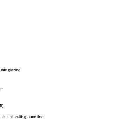
uble glazing
re
5)
in units with ground floor