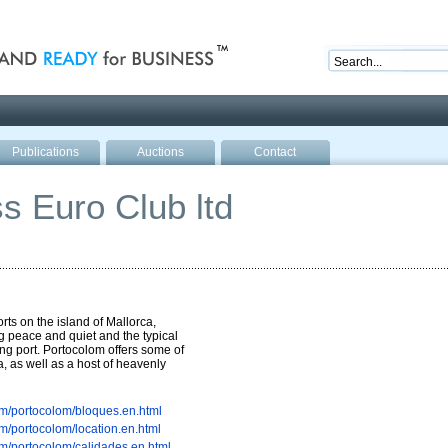
nd ready for business
Publications
Auctions
Contact
s Euro Club ltd
rts on the island of Mallorca,
g peace and quiet and the typical
ng port. Portocolom offers some of
, as well as a host of heavenly
m/portocolom/bloques.en.html
m/portocolom/location.en.html
m/portocolom/calidades.en.html