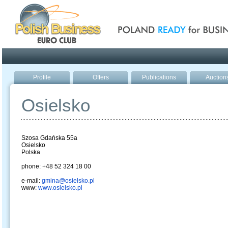
Poland ready for busines
Profile
Offers
Publications
Auction
Osielsko
Szosa Gdańska 55a
Osielsko
Polska
phone: +48 52 324 18 00
e-mail:
gmina@osielsko.pl
www:
www.osielsko.pl