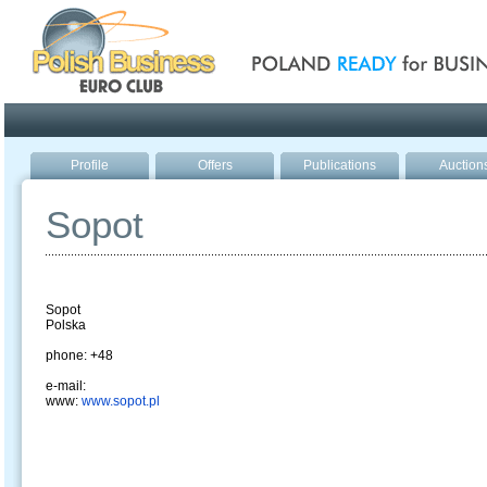
Poland ready for busines
Profile
Offers
Publications
Auction
Sopot
Sopot
Polska
phone: +48
e-mail:
www:
www.sopot.pl