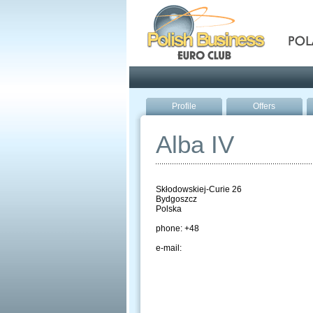
Pola
Profile
Offers
Alba IV
Skłodowskiej-Curie 26
Bydgoszcz
Polska
phone: +48
e-mail: