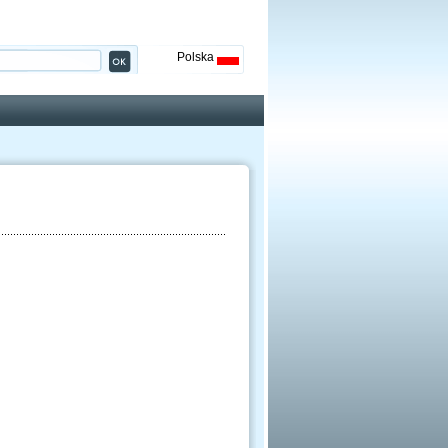
Polska