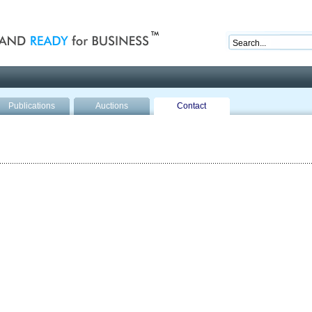
nd ready for business
Publications
Auctions
Contact