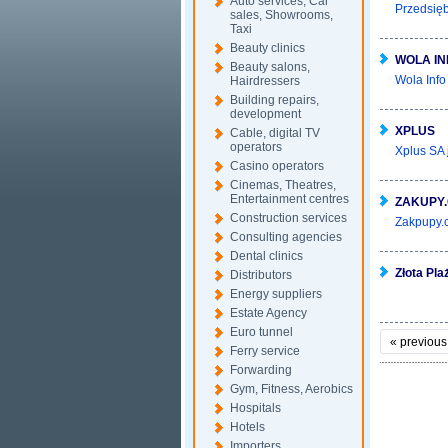
Auto services, Car
Przedsięb
sales, Showrooms,
Taxi
Beauty clinics
WOLA IN
Beauty salons,
Wola Info
Hairdressers
Building repairs,
development
XPLUS
Cable, digital TV
operators
Xplus SA 
Casino operators
Cinemas, Theatres,
Entertainment centres
ZAKUPY
Construction services
Zakpupy.c
Consulting agencies
Dental clinics
Złota Pla
Distributors
Energy suppliers
Estate Agency
Euro tunnel
«
previous
Ferry service
Forwarding
Gym, Fitness, Aerobics
Hospitals
Hotels
Importers