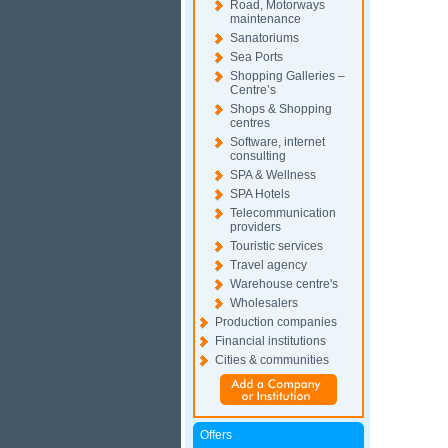
Road, Motorways
maintenance
Sanatoriums
Sea Ports
Shopping Galleries –
Centre’s
Shops & Shopping
centres
Software, internet
consulting
SPA & Wellness
SPA Hotels
Telecommunication
providers
Touristic services
Travel agency
Warehouse centre's
Wholesalers
Production companies
Financial institutions
Cities & communities
Offers