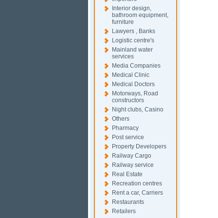
Interior design,
bathroom equipment,
furniture
Lawyers , Banks
Logistic centre's
Mainland water
services
Media Companies
Medical Clinic
Medical Doctors
Motorways, Road
constructors
Night clubs, Casino
Others
Pharmacy
Post service
Property Developers
Railway Cargo
Railway service
Real Estate
Recreation centres
Rent a car, Carriers
Restaurants
Retailers