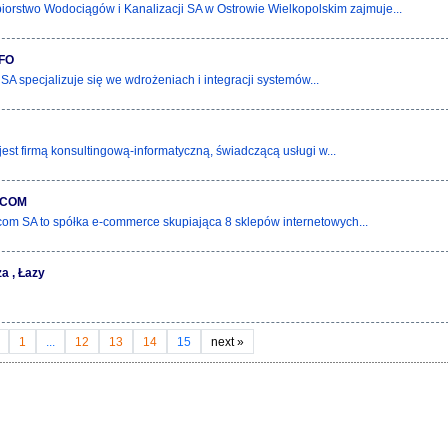
iorstwo Wodociągów i Kanalizacji SA w Ostrowie Wielkopolskim zajmuje...
FO
 SA specjalizuje się we wdrożeniach i integracji systemów...
jest firmą konsultingową-informatyczną, świadczącą usługi w...
.COM
om SA to spółka e-commerce skupiająca 8 sklepów internetowych...
ża , Łazy
1
...
12
13
14
15
next
»