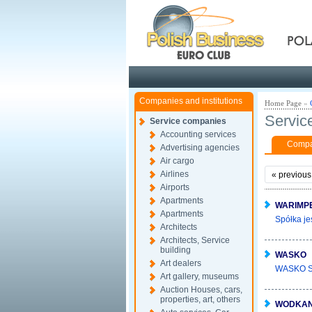
Pola
Companies and institutions
Home Page
»
Servic
Service companies
Accounting services
Compan
Advertising agencies
Air cargo
Airlines
«
previous
Airports
Apartments
WARIMP
Apartments
Spółka je
Architects
Architects, Service
building
WASKO
Art dealers
WASKO SA 
Art gallery, museums
Auction Houses, cars,
properties, art, others
WODKA