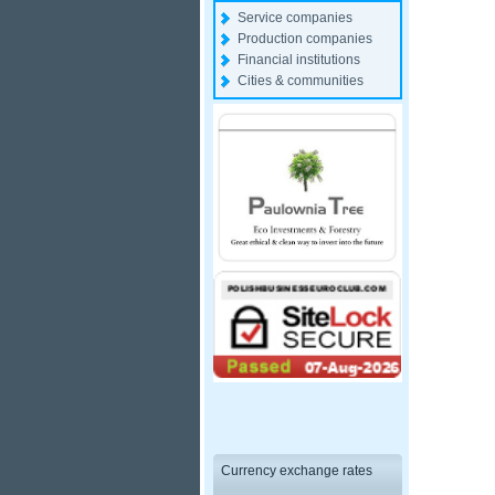
Service companies
Production companies
Financial institutions
Cities & communities
Currency exchange rates