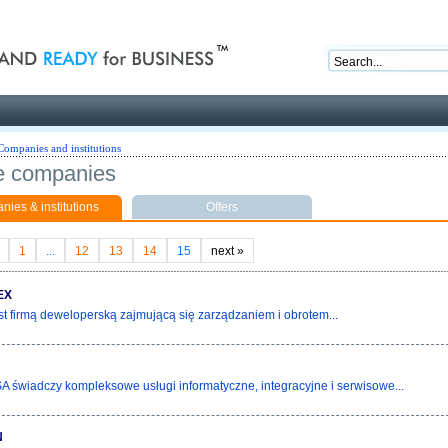
nd ready for business
Companies and institutions
e companies
ies & institutions
Offers
1
...
12
13
14
15
next
»
EX
st firmą deweloperską zajmującą się zarządzaniem i obrotem...
świadczy kompleksowe usługi informatyczne, integracyjne i serwisowe...
N