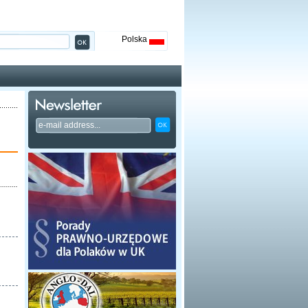
Polska